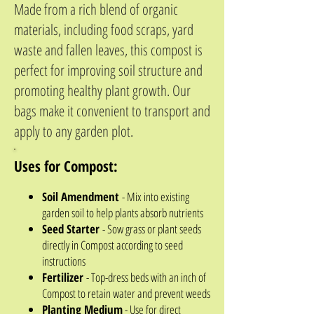
Made from a rich blend of organic
materials, including food scraps, yard
waste and fallen leaves, this compost is
perfect for improving soil structure and
promoting healthy plant growth. Our
bags make it convenient to transport and
apply to any garden plot.
Uses for Compost:
Soil Amendment
- Mix into existing
garden soil to help plants absorb nutrients
Seed Starter
- Sow grass or plant seeds
directly in Compost according to seed
instructions
Fertilizer
- Top-dress beds with an inch of
Compost to retain water and prevent weeds
Planting Medium
- Use for direct