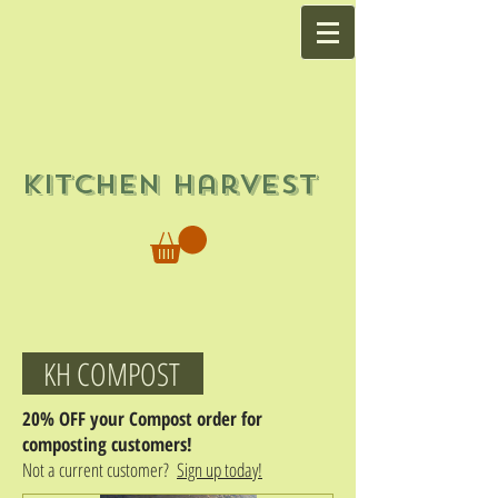
Kitchen Harvest
KH COMPOST
20% OFF your Compost order for
composting customers!
Not a current customer?
Sign up today!