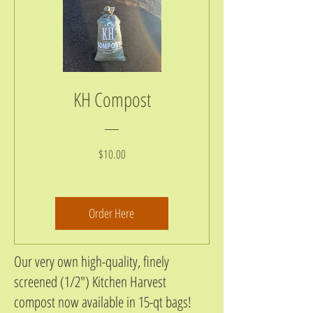
KH Compost
Price
$10.00
Order Here
Our very own high-quality, finely
screened (1/2") Kitchen Harvest
compost now available in 15-qt bags!