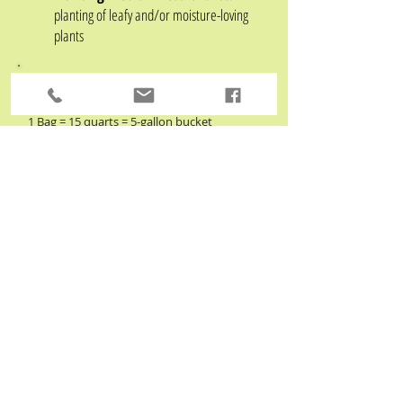
planting of leafy and/or moisture-
loving
plants
How many bags do I need?
1 Bag = 15 quarts
=
5-gallon bucket
- fills about 3 average size flower pots
For larger jobs, measure in feet
Multiply Length x Width x Depth = Total
cubic feet
Divide by .60 = # of bags needed
Need more? Bulk standard screened (3/4") compost is
available by the yard for pickup or delivery at our host
farm,
Linvilla Orchards
. Please contact them directly at
610-876-7116
to check availability. Be sure to tell them
you're a composting customer to receive your discount!