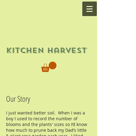
Kitchen Harvest
Our Story
I just wanted better soil. When I was a
boy I used to record the number of
blooms and the plants' sizes so I’d know
how much to prune back my Dad’s little
5-plant rose garden each year. I liked