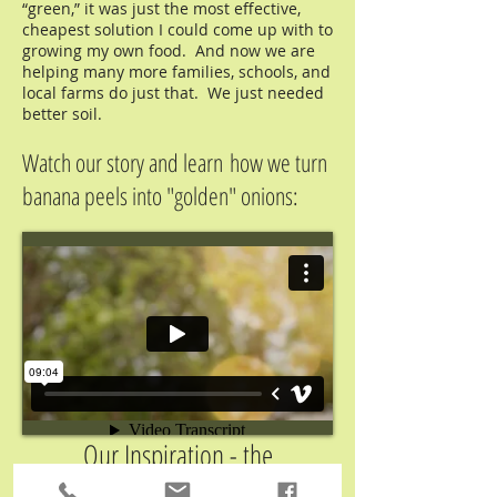
“green,” it was just the most effective,
cheapest solution I could come up with to
growing my own food. And now we are
helping many more families, schools, and
local farms do just that. We just needed
better soil.
Watch our story and learn how we turn
banana peels into "golden" onions:
Our Inspiration - the
Hummingbird