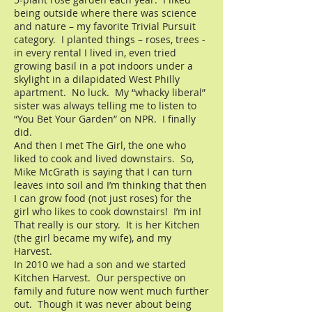
being outside where there was science
and nature – my favorite Trivial Pursuit
category. I planted things – roses, trees -
in every rental I lived in, even tried
growing basil in a pot indoors under a
skylight in a dilapidated West Philly
apartment. No luck. My “whacky liberal”
sister was always telling me to listen to
“You Bet Your Garden” on NPR. I finally
did.
And then I met The Girl, the one who
liked to cook and lived downstairs. So,
Mike McGrath is saying that I can turn
leaves into soil and I’m thinking that then
I can grow food (not just roses) for the
girl who likes to cook downstairs! I’m in!
That really is our story. It is her Kitchen
(the girl became my wife), and my
Harvest.
In 2010 we had a son and we started
Kitchen Harvest. Our perspective on
family and future now went much further
out. Though it was never about being