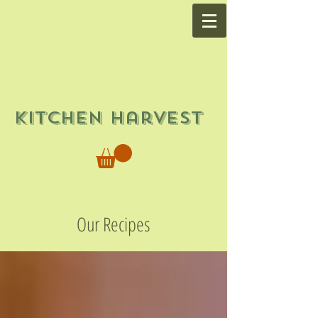
Kitchen Harvest
Our Recipes