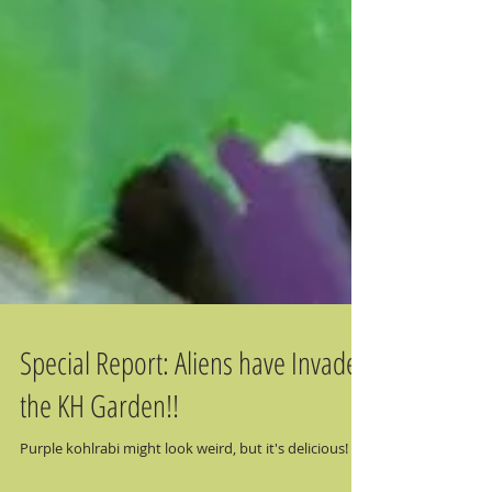
Special Report: Aliens have Invaded