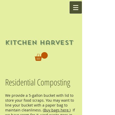
Kitchen Harvest
Residential Composting
We provide a 5-gallon bucket with lid to
store your food scraps. You may want to
line your bucket with a paper bag to
maintain cleanliness. (
Buy bags here.
) If
we have room for it, yard waste goes in