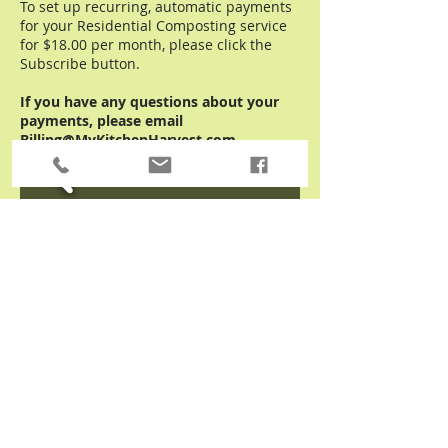
To set up recurring, automatic payments
for your Residential Composting service
for $18.00 per month, please click the
Subscribe button.
If you have any questions about your
payments, please email
Billing@MyKitchenHarvest.com.
Kitchen Harvest, Inc.