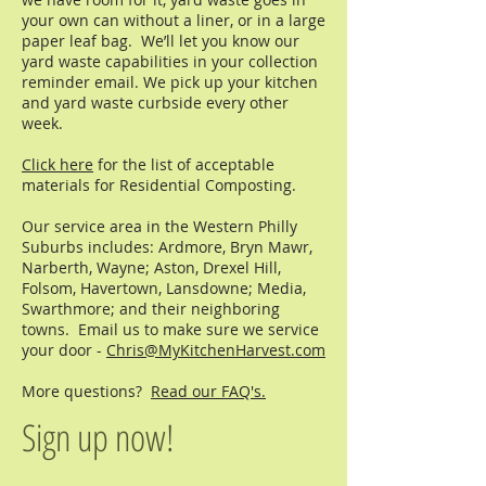
your own can without a liner, or in a large
paper leaf bag. We’ll let you know our
yard waste capabilities in your collection
reminder email. We pick up your kitchen
and yard waste curbside every other
week.
Click here
for the list of acceptable
materials for Residential Composting.
Our service area in the Western Philly
Suburbs includes: Ardmore, Bryn Mawr,
Narberth, Wayne; Aston, Drexel Hill,
Folsom, Havertown, Lansdowne; Media,
Swarthmore; and their neighboring
towns. Email us to make sure we service
your door -
Chris@MyKitchenHarvest.com
More questions?
Read our FAQ's.
Sign up now!