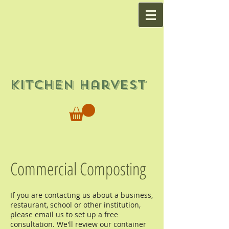
Kitchen Harvest
Commercial Composting
If you are contacting us about a business,
restaurant, school or other institution,
please email us to set up a free
consultation. We'll review our container