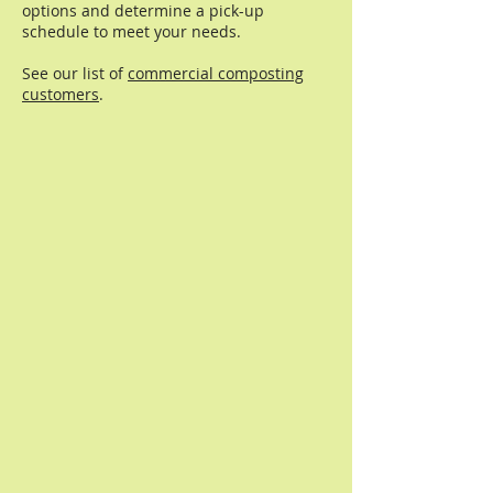
options and determine a pick-up
schedule to meet your needs.
See our list of
commercial composting
customers
.