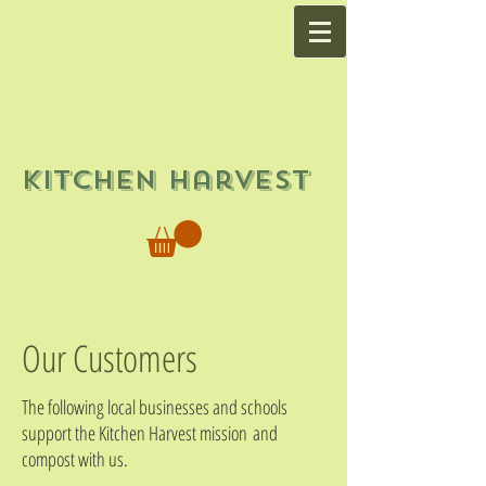
Kitchen Harvest
Our Customers
The following local businesses and schools
support the Kitchen Harvest mission and
compost with us.