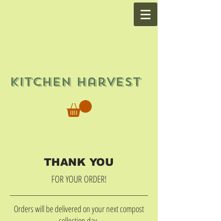
Kitchen Harvest
THANK YOU
FOR YOUR ORDER!
Orders will be delivered on your next compost
collection day.