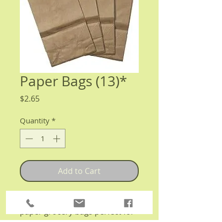
Paper Bags (13)*
Price
$2.65
Quantity
*
Add to Cart
13 fully compostable, brown
paper grocery bags perfect for