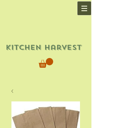
Kitchen Harvest