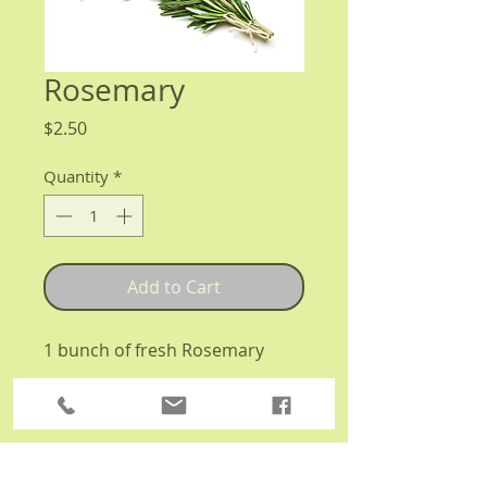
Rosemary
Price
$2.50
Quantity
*
Add to Cart
1 bunch of fresh Rosemary
Details
Organically grown in the Kitchen
Harvest garden plot!