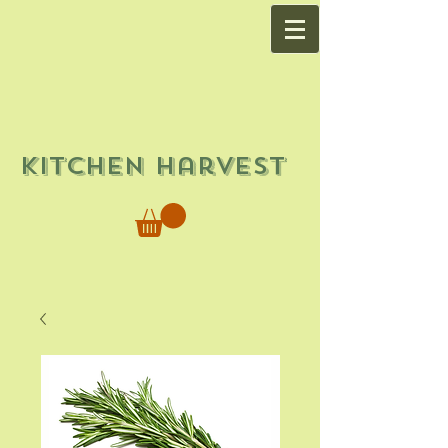
Kitchen Harvest