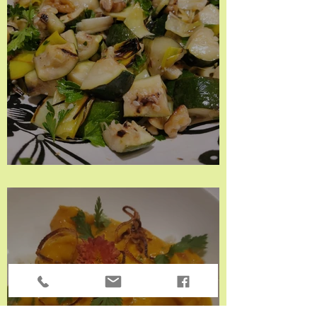
Grilled Zucchini & Leeks