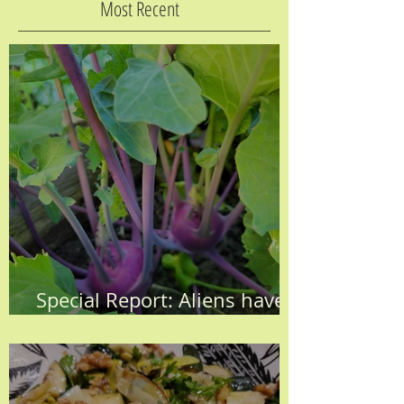
Most Recent
Special Report: Aliens have
Invaded the KH Garden!!