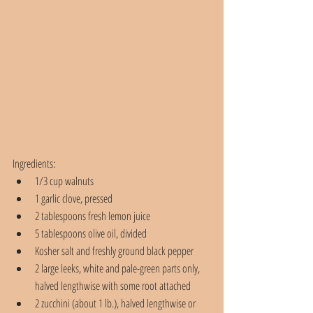
Ingredients:
1/3 cup walnuts
1 garlic clove, pressed
2 tablespoons fresh lemon juice
5 tablespoons olive oil, divided
Kosher salt and freshly ground black pepper
2 large leeks, white and pale-green parts only, 
halved lengthwise with some root attached
2 zucchini (about 1 lb.), halved lengthwise or 