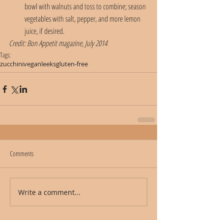
bowl with walnuts and toss to combine; season 
vegetables with salt, pepper, and more lemon 
juice, if desired.
Credit: Bon Appetit magazine, July 2014
Tags:
zucchini
vegan
leeks
gluten-free
Comments
Write a comment...