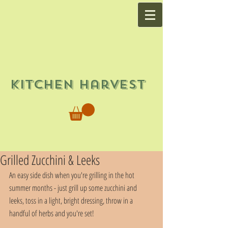
Kitchen Harvest
Grilled Zucchini & Leeks
An easy side dish when you're grilling in the hot 
summer months - just grill up some zucchini and 
leeks, toss in a light, bright dressing, throw in a 
handful of herbs and you're set!