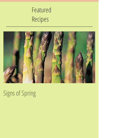
Featured
Recipes
Signs of Spring
Golden Beet Farfal