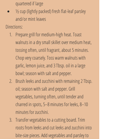
quartered if large
½ cup (lightly packed) fresh flat-leaf parsley 
and/or mint leaves 
Directions:
Prepare grill for medium-high heat. Toast 
walnuts in a dry small skillet over medium heat, 
tossing often, until fragrant, about 5 minutes. 
Chop very coarsely. Toss warm walnuts with 
garlic, lemon juice, and 3 Tbsp. oil in a large 
bowl; season with salt and pepper.
Brush leeks and zucchini with remaining 2 Tbsp. 
oil; season with salt and pepper. Grill 
vegetables, turning often, until tender and 
charred in spots, 5–8 minutes for leeks, 8–10 
minutes for zucchini.
Transfer vegetables to a cutting board. Trim 
roots from leeks and cut leeks and zucchini into 
bite-size pieces. Add vegetables and parsley to 