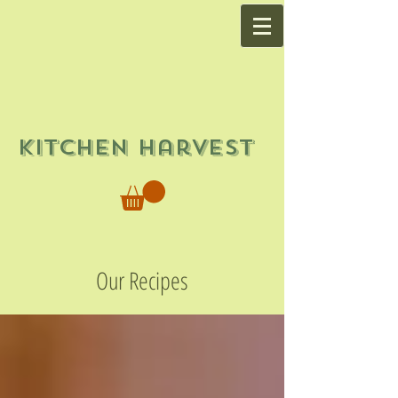
Kitchen Harvest
Our Recipes