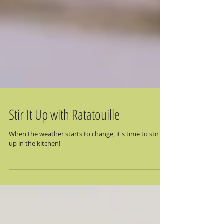
Stir It Up with Ratatouille
When the weather starts to change, it's time to stir it
up in the kitchen!