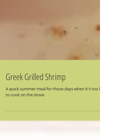
Greek Grilled Shrimp
A quick summer meal for those days when it's too hot
to cook on the stove.