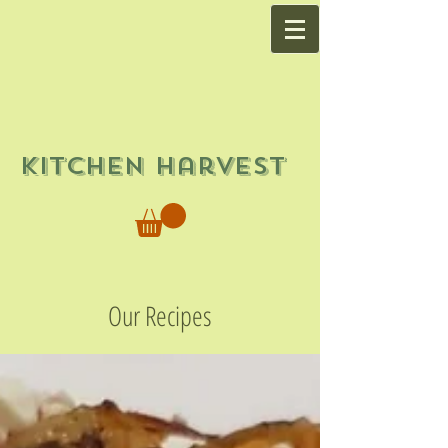
Kitchen Harvest
Our Recipes