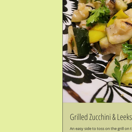
Grilled Zucchini & Leeks
An easy side to toss on the grill o