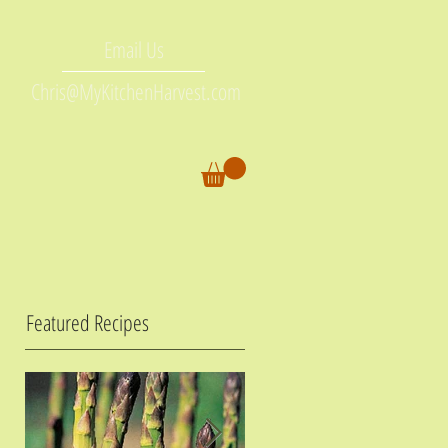
Email Us
Chris@MyKitchenHarvest.com
Featured Recipes