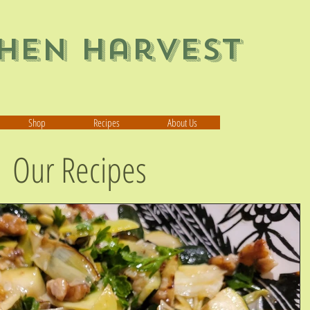
chen Harvest
Shop
Recipes
About Us
Our Recipes