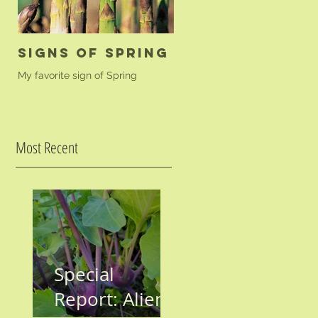
Signs of Spring
Golden Beet
Farfalle
My favorite sign of Spring
A simple pasta dish to highligh
your golden beets.
Most Recent
Special
Report: Aliens