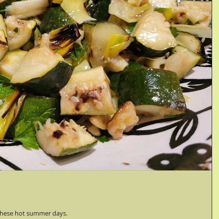
n these hot summer days.