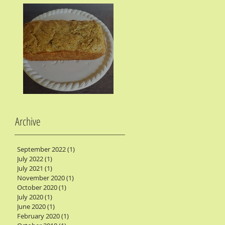
Zucchini Bread
Archive
September 2022
(1)
1 post
July 2022
(1)
1 post
July 2021
(1)
1 post
November 2020
(1)
1 post
October 2020
(1)
1 post
July 2020
(1)
1 post
June 2020
(1)
1 post
February 2020
(1)
1 post