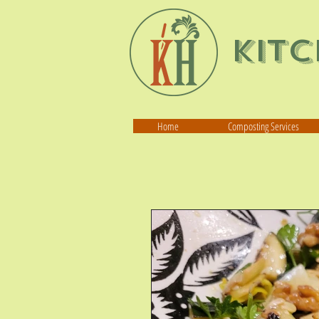
Kit
Home
Composting Services