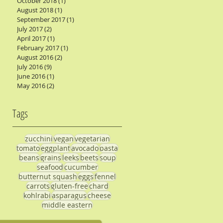
October 2018
(1)
1 post
August 2018
(1)
1 post
September 2017
(1)
1 post
July 2017
(2)
2 posts
April 2017
(1)
1 post
February 2017
(1)
1 post
August 2016
(2)
2 posts
July 2016
(9)
9 posts
June 2016
(1)
1 post
May 2016
(2)
2 posts
Tags
zucchini
vegan
vegetarian
tomato
eggplant
avocado
pasta
beans
grains
leeks
beets
soup
seafood
cucumber
butternut squash
eggs
fennel
carrots
gluten-free
chard
kohlrabi
asparagus
cheese
middle eastern