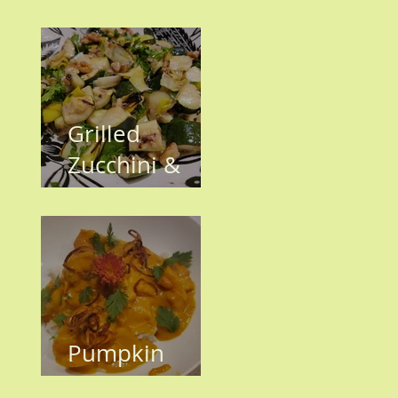
have Invaded
the KH
Garden!!
Grilled
Zucchini &
Leeks
Pumpkin
Shrimp Curry