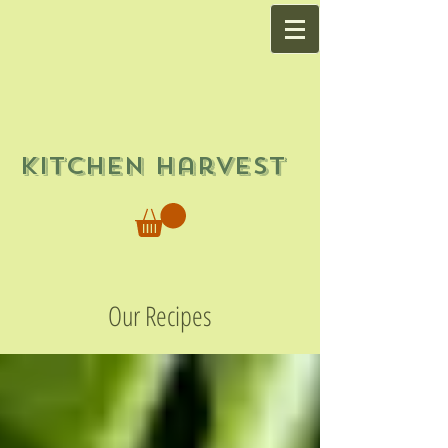
Kitchen Harvest
Our Recipes