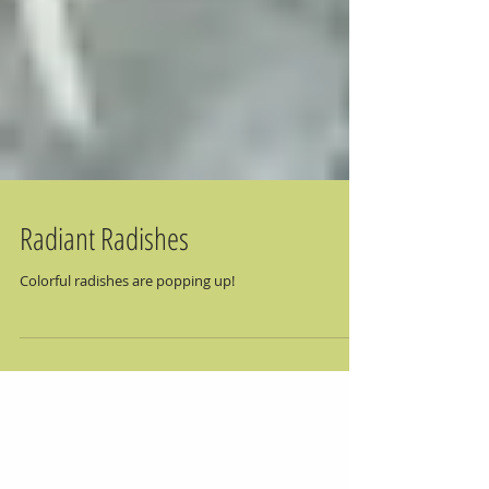
Radiant Radishes
Colorful radishes are popping up!