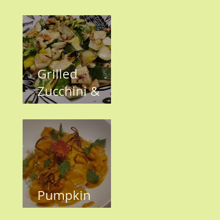
have Invaded
the KH
Garden!!
Grilled
Zucchini &
Leeks
Pumpkin
Shrimp Curry