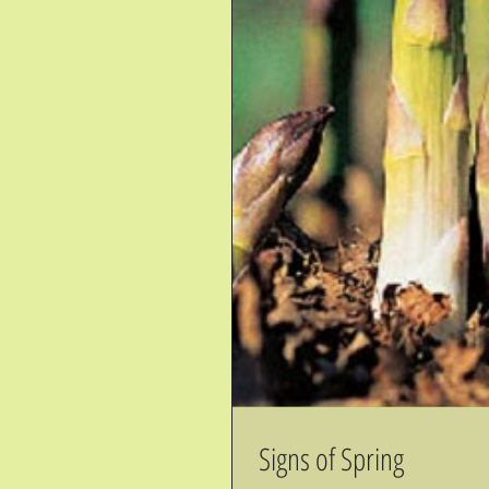
Signs of Spring