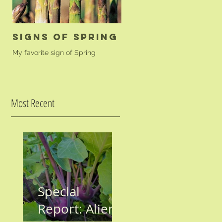
Signs of Spring
Golden Beet
Farfalle
My favorite sign of Spring
A simple pasta dish to highligh
your golden beets.
Most Recent
Special
Report: Aliens