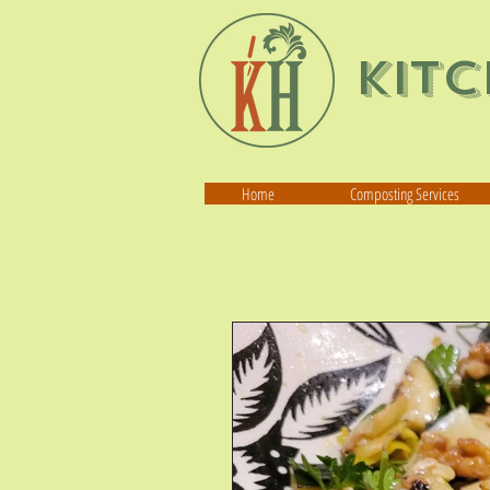
Kit
Home
Composting Services