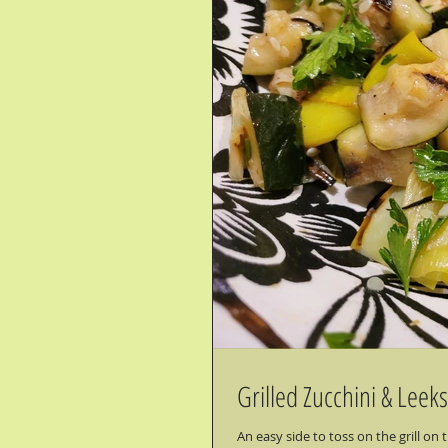
Grilled Zucchini & Leeks
An easy side to toss on the grill o