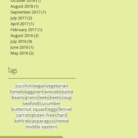
October 2018
(1)
1 post
August 2018
(1)
1 post
September 2017
(1)
1 post
July 2017
(2)
2 posts
April 2017
(1)
1 post
February 2017
(1)
1 post
August 2016
(2)
2 posts
July 2016
(9)
9 posts
June 2016
(1)
1 post
May 2016
(2)
2 posts
Tags
zucchini
vegan
vegetarian
tomato
eggplant
avocado
pasta
beans
grains
leeks
beets
soup
seafood
cucumber
butternut squash
eggs
fennel
carrots
gluten-free
chard
kohlrabi
asparagus
cheese
middle eastern