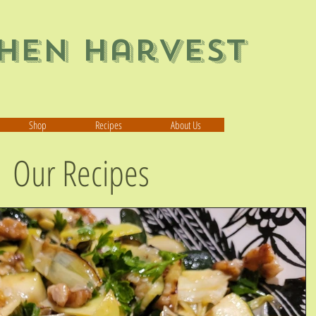
chen Harvest
Shop
Recipes
About Us
Our Recipes