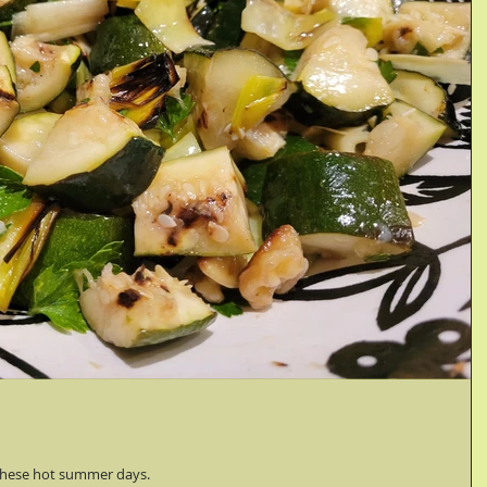
n these hot summer days.