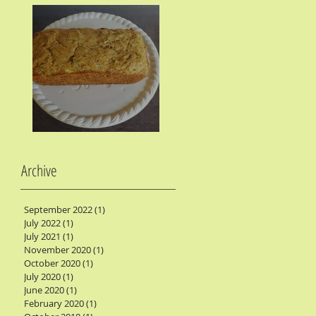
Zucchini Bread
Archive
September 2022
(1)
1 post
July 2022
(1)
1 post
July 2021
(1)
1 post
November 2020
(1)
1 post
October 2020
(1)
1 post
July 2020
(1)
1 post
June 2020
(1)
1 post
February 2020
(1)
1 post