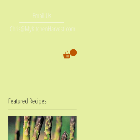
Email Us
Chris@MyKitchenHarvest.com
Featured Recipes