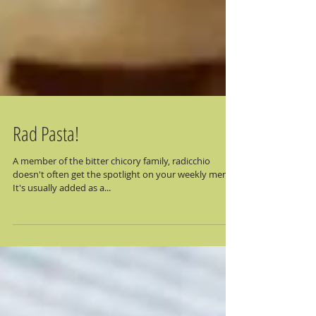
Rad Pasta!
A member of the bitter chicory family, radicchio
doesn't often get the spotlight on your weekly menu.
It's usually added as a...