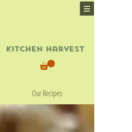
Kitchen Harvest
Our Recipes