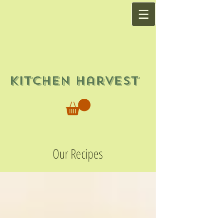
Kitchen Harvest
Our Recipes