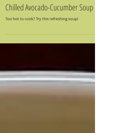
Chilled Avocado-Cucumber Soup
Too hot to cook? Try this refreshing soup!