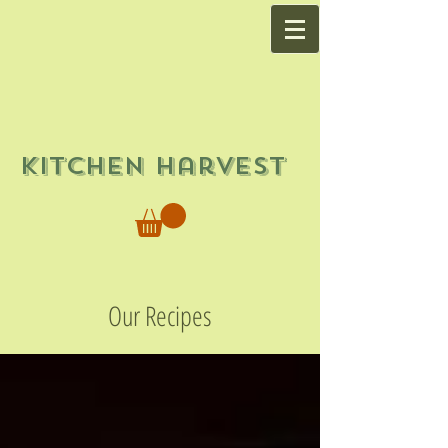
Kitchen Harvest
Our Recipes