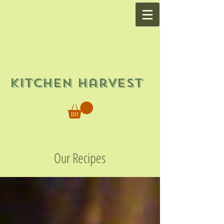
Kitchen Harvest
Our Recipes