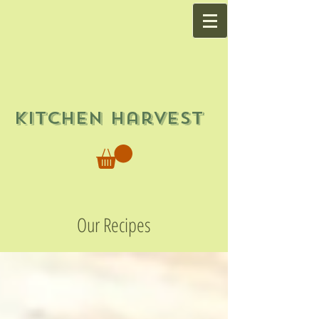
Kitchen Harvest
Our Recipes