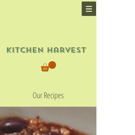
Kitchen Harvest
Our Recipes