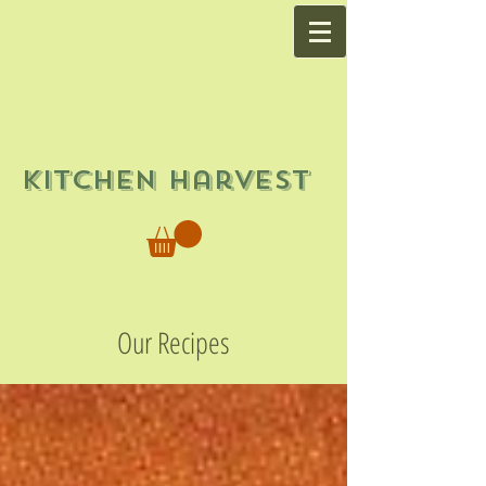
Kitchen Harvest
Our Recipes