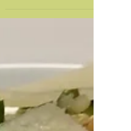
Chocolate Chip Zucchini Bread
This is my favorite zucchini bread recipe - not too
sweet with a touch of chocolate. It's almost cake-like
with its moistness, so I...