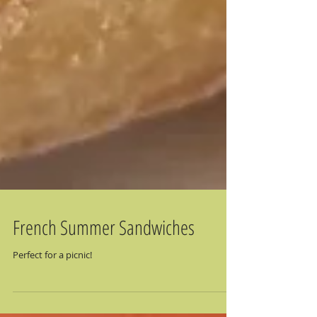
French Summer Sandwiches
Perfect for a picnic!