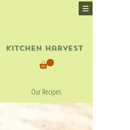
Kitchen Harvest
Our Recipes