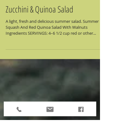
Zucchini & Quinoa Salad
A light, fresh and delicious summer salad. Summer
Squash And Red Quinoa Salad With Walnuts
Ingredients SERVINGS: 4–6 1/2 cup red or other...